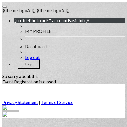
{{theme.logoAlt}}
{{theme.logoAlt}}
{{profilePhoto.url?'':accountBasicInfo}}
MY PROFILE
Dashboard
Log out
Login
So sorry about this.
Event Registration is closed.
Privacy Statement
|
Terms of Service
Your email has been submitted. If that email address exists in
our system, you should receive a recovery information email