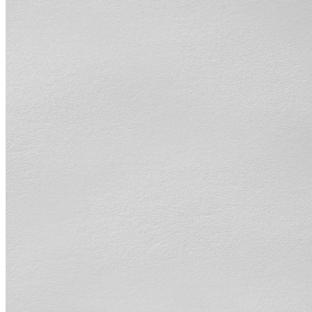
shortly. If you do not receive an email, please check your spam
folder. If you still don't receive an email, then there is no account
associated with the submitted email address.
Log in to your existing account
{{errMsg}}
Login Name:
Password:
Log In
Or sign in with
Forgot your password?
Enter the e-mail address associated with your account and we'll
send you a link to recover your login information.
Email:
Please enter a valid email address
Recover Account